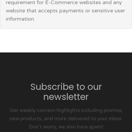
requirement for E-Commerce websites and any
website that accepts payments or sensitive user
information.
Subscribe to our
newsletter
Get weekly content highlights including promos,
new products, and more delivered to your inbox.
Don't worry, we also hate spam!