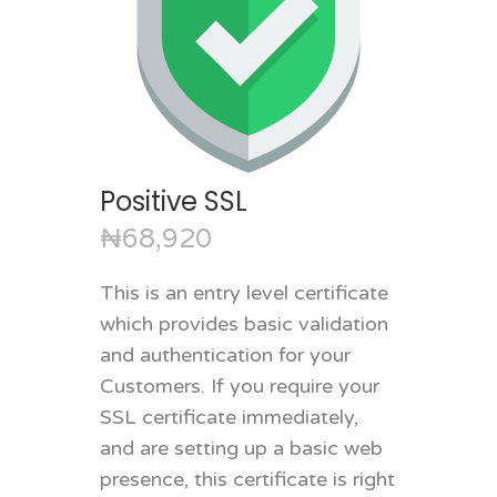
Positive SSL
₦68,920
This is an entry level certificate
which provides basic validation
and authentication for your
Customers. If you require your
SSL certificate immediately,
and are setting up a basic web
presence, this certificate is right