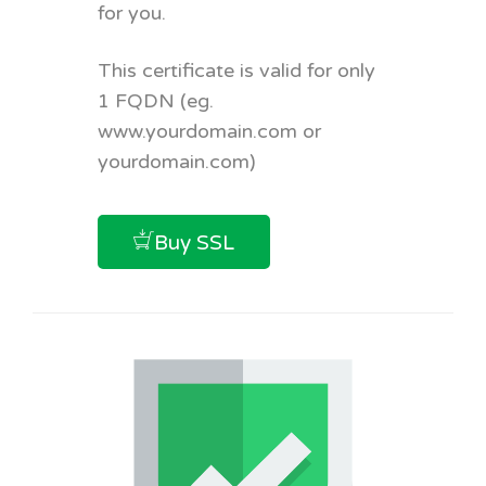
for you.
This certificate is valid for only
1 FQDN (eg.
www.yourdomain.com or
yourdomain.com)
Buy SSL