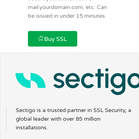
mail.yourdomain.com, etc. Can
be issued in under 15 minutes.
Buy SSL
Sectigo is a trusted partner in SSL Security, a
global leader with over 85 million
installations.