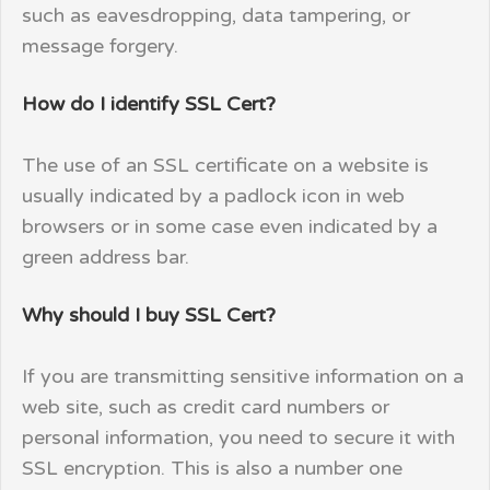
such as eavesdropping, data tampering, or
message forgery.
How do I identify SSL Cert?
The use of an SSL certificate on a website is
usually indicated by a padlock icon in web
browsers or in some case even indicated by a
green address bar.
Why should I buy SSL Cert?
If you are transmitting sensitive information on a
web site, such as credit card numbers or
personal information, you need to secure it with
SSL encryption. This is also a number one