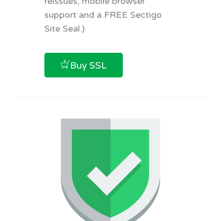
reissues, mobile browser
support and a FREE Sectigo
Site Seal.)
Buy SSL