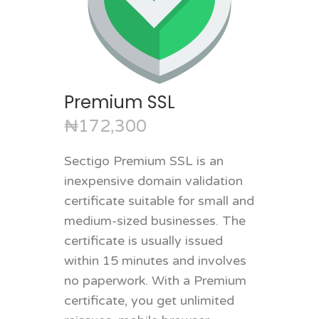
Premium SSL
₦172,300
Sectigo Premium SSL is an
inexpensive domain validation
certificate suitable for small and
medium-sized businesses. The
certificate is usually issued
within 15 minutes and involves
no paperwork. With a Premium
certificate, you get unlimited