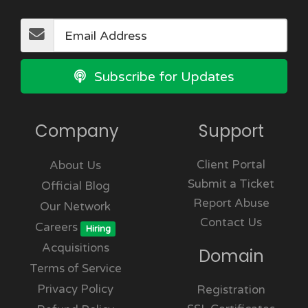
Subscribe for Updates
Company
Support
Client Portal
About Us
Submit a Ticket
Official Blog
Report Abuse
Our Network
Contact Us
Careers
Hiring
Acquisitions
Domain
Terms of Service
Privacy Policy
Registration