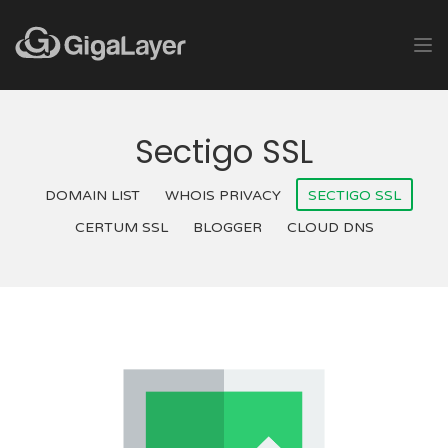
Sectigo SSL
DOMAIN LIST
WHOIS PRIVACY
SECTIGO SSL
CERTUM SSL
BLOGGER
CLOUD DNS