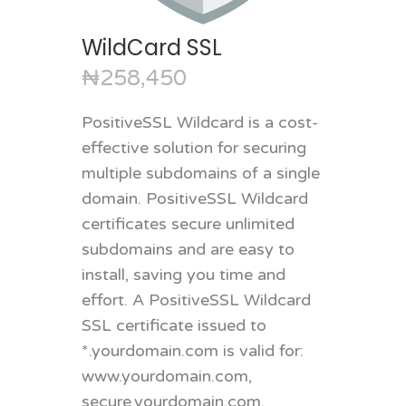
WildCard SSL
₦258,450
PositiveSSL Wildcard is a cost-
effective solution for securing
multiple subdomains of a single
domain. PositiveSSL Wildcard
certificates secure unlimited
subdomains and are easy to
install, saving you time and
effort. A PositiveSSL Wildcard
SSL certificate issued to
*.yourdomain.com is valid for:
www.yourdomain.com,
secure.yourdomain.com,