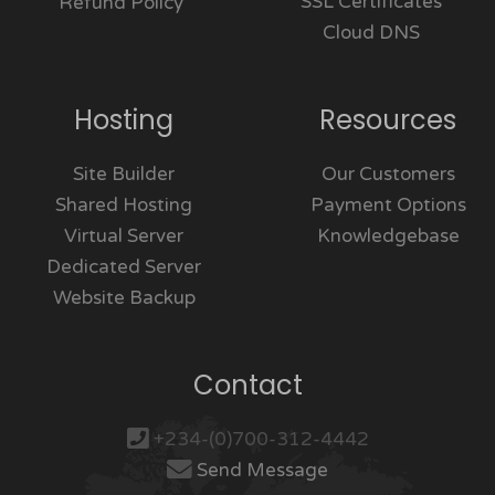
SSL Certificates
Refund Policy
Cloud DNS
Hosting
Resources
Site Builder
Our Customers
Shared Hosting
Payment Options
Virtual Server
Knowledgebase
Dedicated Server
Website Backup
Contact
+234-(0)700-312-4442
Send Message