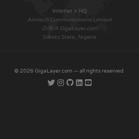
Internet = HQ
Aimtech Communications Limited
D/B/A GigaLayer.com
Sokoto State, Nigeria
© 2026 GigaLayer.com — all rights reserved.