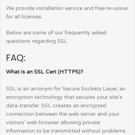
We provide installation service and free re-ussue
for all licenses.
Below are some of our frequently asked
questions regarding SSL
FAQ:
What is an SSL Cert (HTTPS)?
SSL is an acronym for Secure Sockets Layer, an
encryption technology that secures your site's
data-transfer. SSL creates an encrypted
connection between the web server and your
visitors' web browser allowing private
information to be transmitted without problems