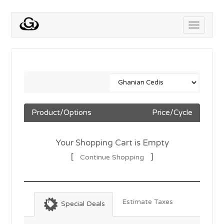
Toggle
navigati
Product/Options
Price/Cycle
Your Shopping Cart is Empty
[
]
Continue Shopping
Estimate Taxes
Special Deals