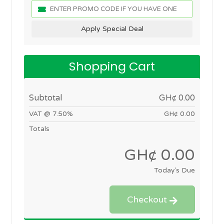
Apply Special Deal
Shopping Cart
Subtotal
GH¢ 0.00
VAT @ 7.50%
GH¢ 0.00
Totals
GH¢ 0.00
Today's Due
Checkout