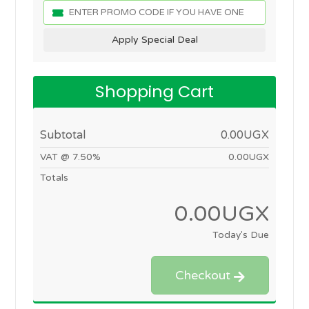
Apply Special Deal
Shopping Cart
Subtotal
0.00UGX
VAT @ 7.50%
0.00UGX
Totals
0.00UGX
Today's Due
Checkout