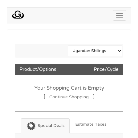
Toggle
navigati
Product/Options
Price/Cycle
Your Shopping Cart is Empty
[
]
Continue Shopping
Estimate Taxes
Special Deals