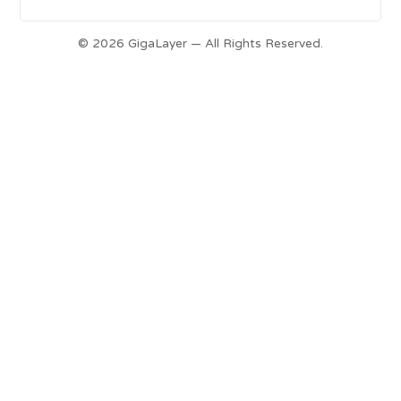
© 2026 GigaLayer — All Rights Reserved.