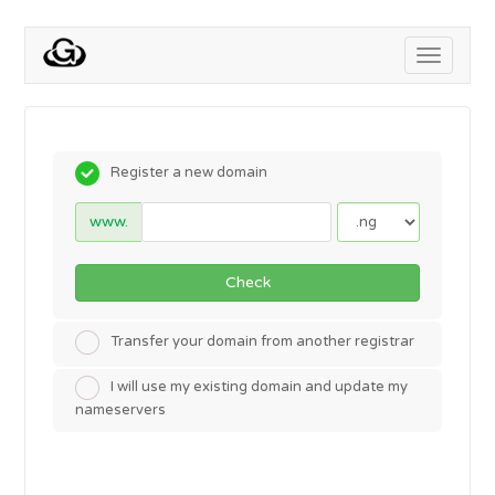
Toggle
navigati
Register a new domain
www.
Check
Transfer your domain from another registrar
I will use my existing domain and update my
nameservers