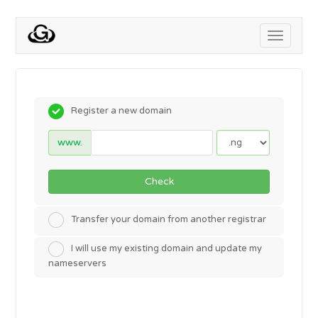
Toggle
navigati
Register a new domain
www.
Check
Transfer your domain from another registrar
I will use my existing domain and update my
nameservers