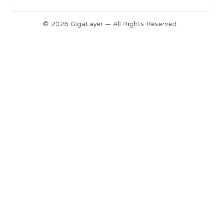
© 2026 GigaLayer — All Rights Reserved.