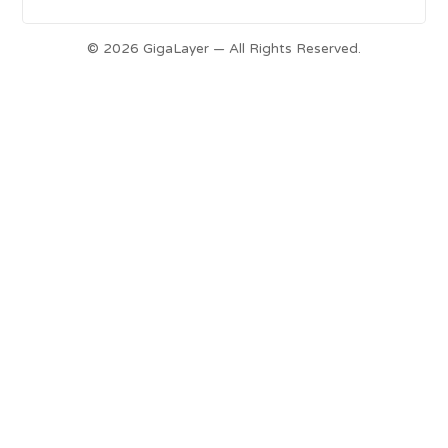
© 2026 GigaLayer — All Rights Reserved.