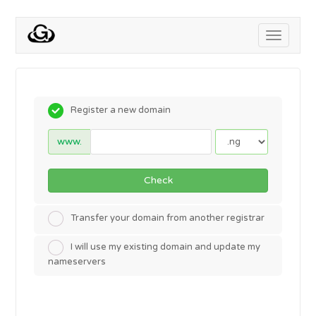
Toggle
navigati
Register a new domain
www.
Check
Transfer your domain from another registrar
I will use my existing domain and update my
nameservers