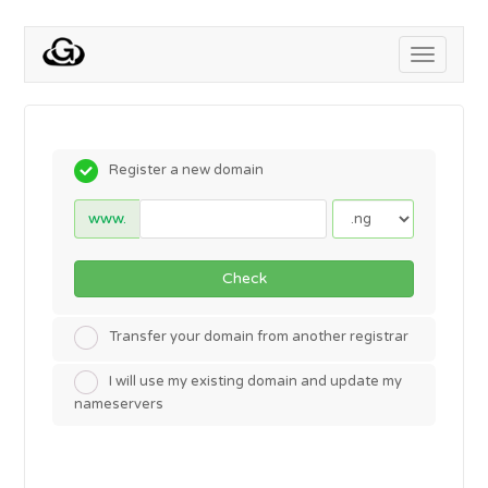
Toggle
navigati
Register a new domain
www.
Check
Transfer your domain from another registrar
I will use my existing domain and update my
nameservers