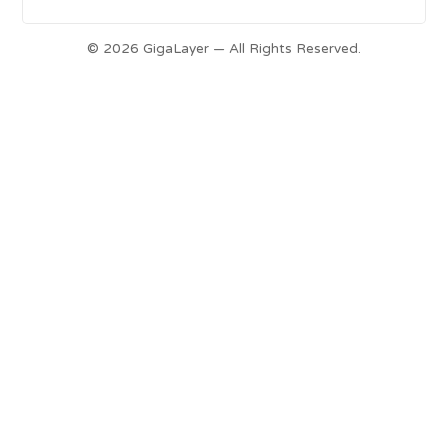
© 2026 GigaLayer — All Rights Reserved.