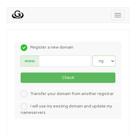
Toggle
navigati
Register a new domain
www.
Check
Transfer your domain from another registrar
I will use my existing domain and update my
nameservers