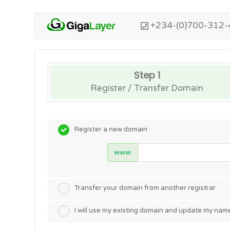
+234-(0)700-312-
Step 1
Register / Transfer Domain
Register a new domain
www.
Transfer your domain from another registrar
I will use my existing domain and update my nam