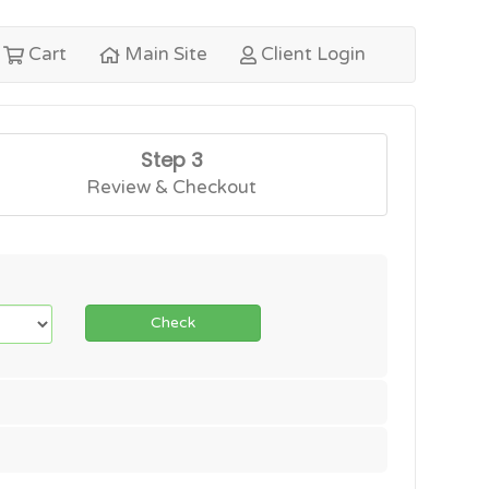
Cart
Main Site
Client Login
Step 3
Review & Checkout
Check