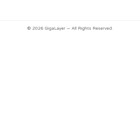
© 2026 GigaLayer — All Rights Reserved.