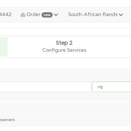
4442
Order
South-African Rands
new
Step 2
Configure Services
eservers