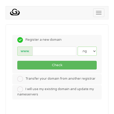
Toggle
navigati
Register a new domain
www.
Check
Transfer your domain from another registrar
I will use my existing domain and update my
nameservers