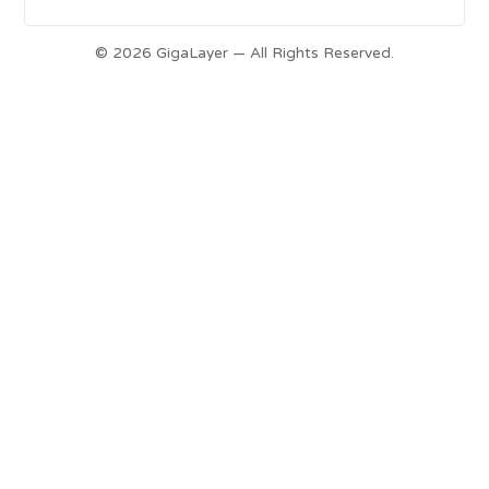
© 2026 GigaLayer — All Rights Reserved.