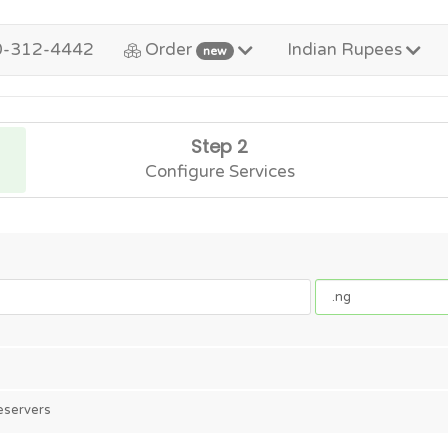
0-312-4442
Order
Indian Rupees
new
Step 2
Configure Services
eservers