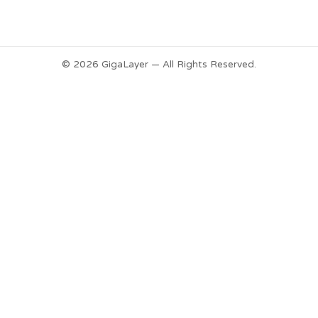
© 2026 GigaLayer — All Rights Reserved.