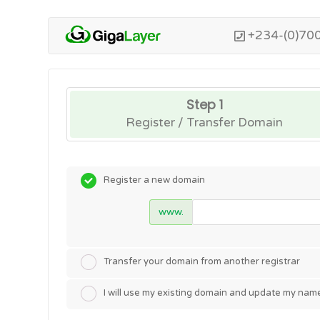
+234-(0)70
Step 1
Register / Transfer Domain
Register a new domain
www.
Transfer your domain from another registrar
I will use my existing domain and update my nam