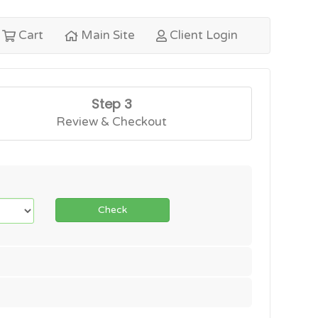
Cart
Main Site
Client Login
Step 3
Review & Checkout
Check