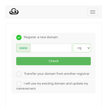
Toggle
navigati
Register a new domain
www.
Check
Transfer your domain from another registrar
I will use my existing domain and update my
nameservers