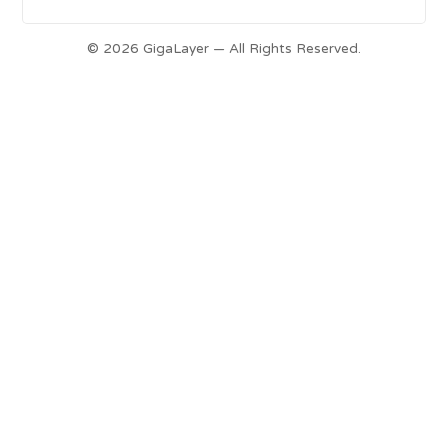
© 2026 GigaLayer — All Rights Reserved.