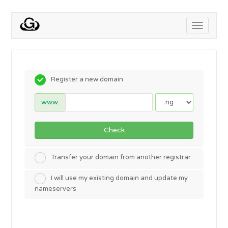
Toggle
navigati
Register a new domain
www.
Check
Transfer your domain from another registrar
I will use my existing domain and update my
nameservers