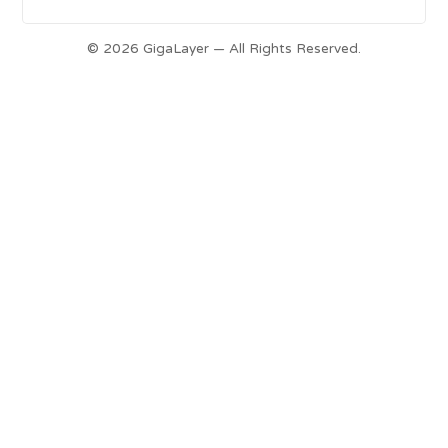
© 2026 GigaLayer — All Rights Reserved.