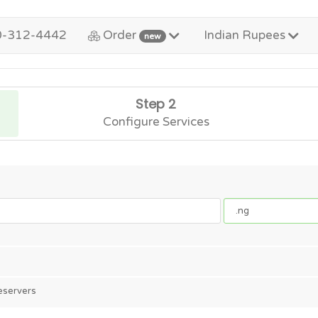
0-312-4442
Order
Indian Rupees
new
Step 2
Configure Services
eservers