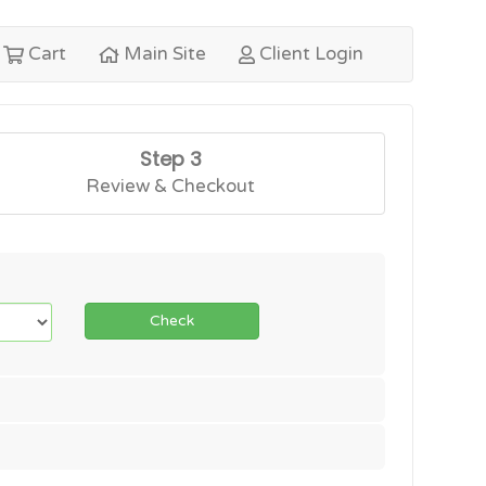
Cart
Main Site
Client Login
Step 3
Review & Checkout
Check