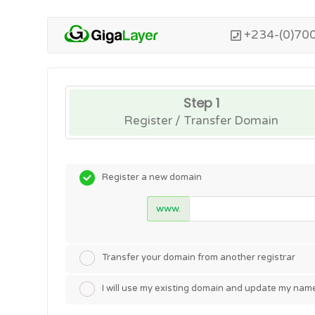
+234-(0)70
Step 1
Register / Transfer Domain
Register a new domain
www.
Transfer your domain from another registrar
I will use my existing domain and update my nam