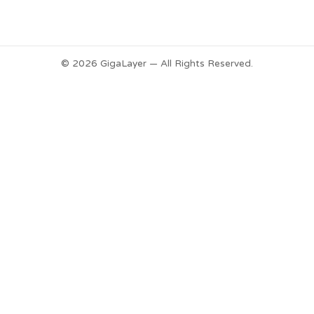
© 2026 GigaLayer — All Rights Reserved.