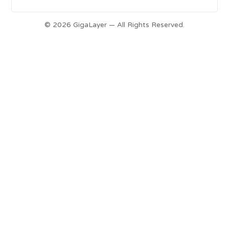
© 2026 GigaLayer — All Rights Reserved.