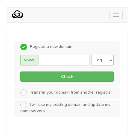
Toggle
navigati
Register a new domain
www.
Check
Transfer your domain from another registrar
I will use my existing domain and update my
nameservers