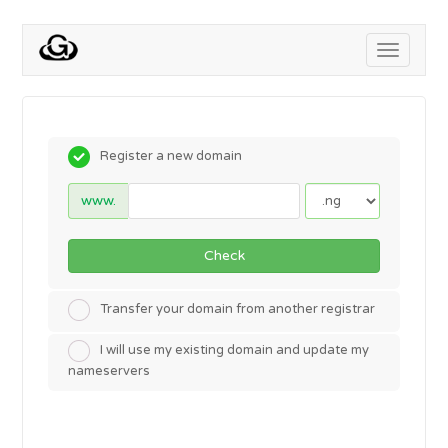
Toggle
navigati
Register a new domain
www.
Check
Transfer your domain from another registrar
I will use my existing domain and update my
nameservers