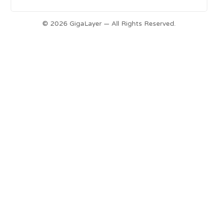
© 2026 GigaLayer — All Rights Reserved.