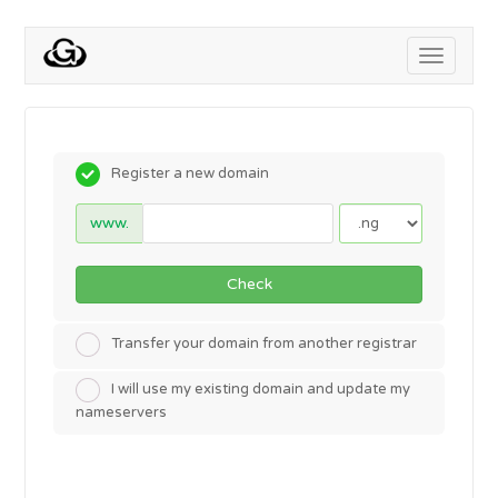
Toggle
navigati
Register a new domain
www.
Check
Transfer your domain from another registrar
I will use my existing domain and update my
nameservers