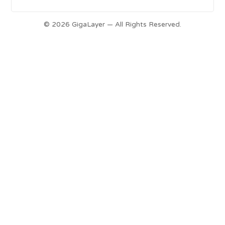
© 2026 GigaLayer — All Rights Reserved.