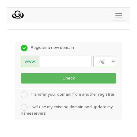
Toggle
navigati
Register a new domain
www.
Check
Transfer your domain from another registrar
I will use my existing domain and update my
nameservers