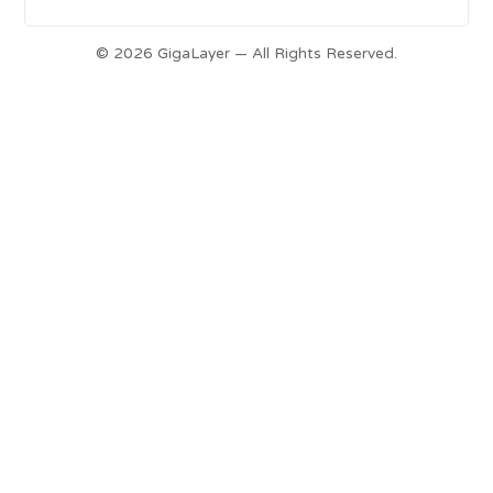
© 2026 GigaLayer — All Rights Reserved.