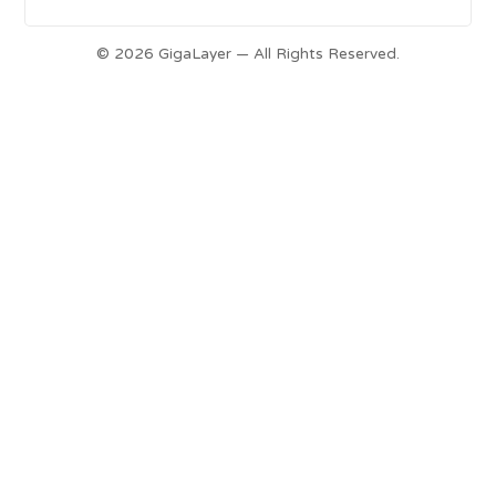
© 2026 GigaLayer — All Rights Reserved.