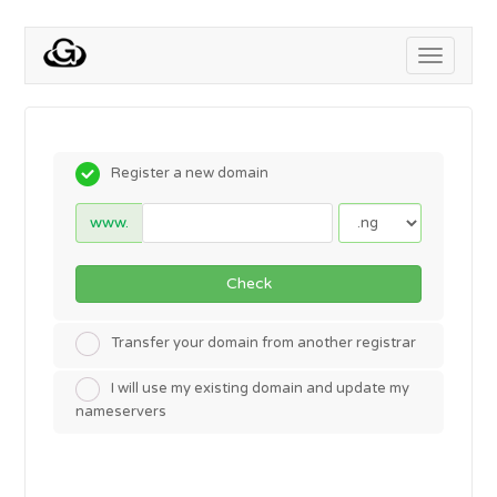
Toggle
navigati
Register a new domain
www.
Check
Transfer your domain from another registrar
I will use my existing domain and update my
nameservers