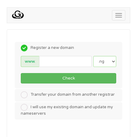
Toggle
navigati
Register a new domain
www.
Check
Transfer your domain from another registrar
I will use my existing domain and update my
nameservers