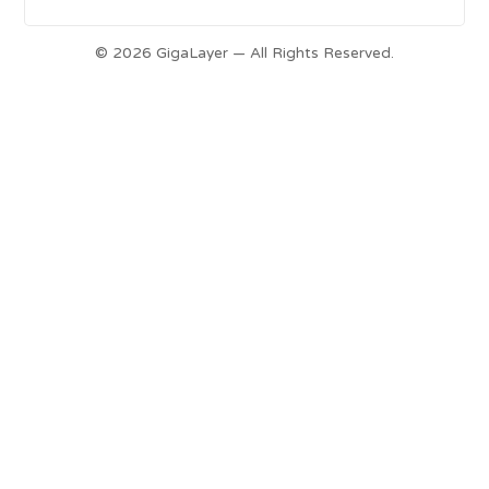
© 2026 GigaLayer — All Rights Reserved.