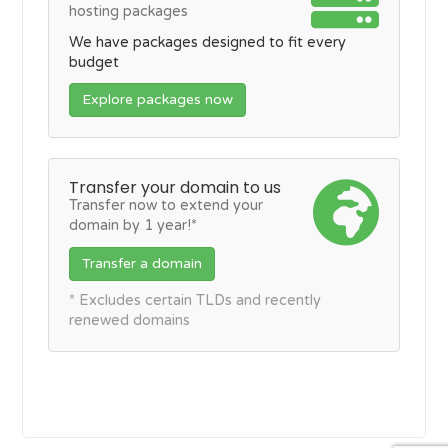
hosting packages
We have packages designed to fit every
budget
Explore packages now
Transfer your domain to us
Transfer now to extend your
domain by 1 year!*
Transfer a domain
* Excludes certain TLDs and recently
renewed domains