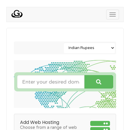
Toggle
navigati
Add Web Hosting
Choose from a range of web