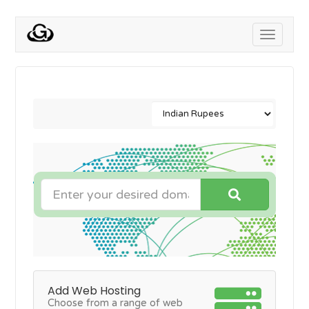
Toggle
navigati
Add Web Hosting
Choose from a range of web