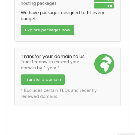
hosting packages
We have packages designed to fit every
budget
Explore packages now
Transfer your domain to us
Transfer now to extend your
domain by 1 year!*
Transfer a domain
* Excludes certain TLDs and recently
renewed domains