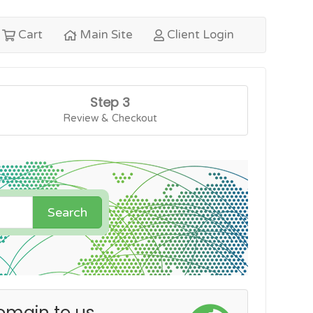
Cart
Main Site
Client Login
Step 3
Review & Checkout
Search
omain to us