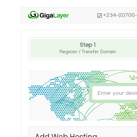
+234-(0)700
Step 1
Register / Transfer Domain
Add Web Hosting