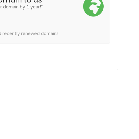
r domain by 1 year!*
nd recently renewed domains