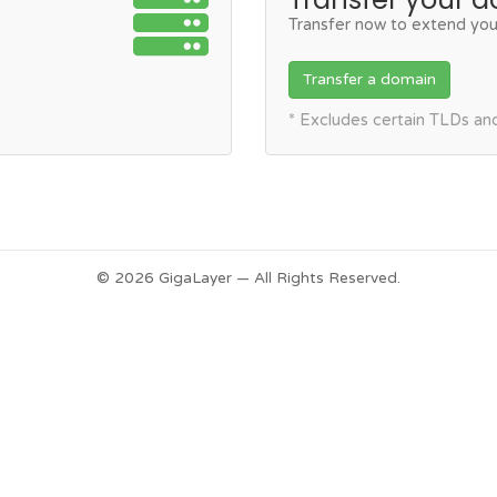
Transfer now to extend you
Transfer a domain
* Excludes certain TLDs a
© 2026 GigaLayer — All Rights Reserved.