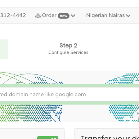
-312-4442
Order
Nigerian Nairas
new
Step 2
Configure Services
Transfer your d