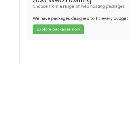
Choose from a range of web hosting packages
We have packages designed to fit every budget
Explore packages now