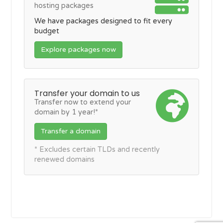
hosting packages
We have packages designed to fit every
budget
Explore packages now
Transfer your domain to us
Transfer now to extend your
domain by 1 year!*
Transfer a domain
* Excludes certain TLDs and recently
renewed domains