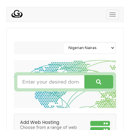
Toggle
navigati
Add Web Hosting
Choose from a range of web