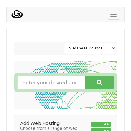
Toggle
navigati
Add Web Hosting
Choose from a range of web