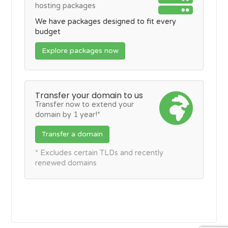
hosting packages
We have packages designed to fit every
budget
Explore packages now
Transfer your domain to us
Transfer now to extend your
domain by 1 year!*
Transfer a domain
* Excludes certain TLDs and recently
renewed domains