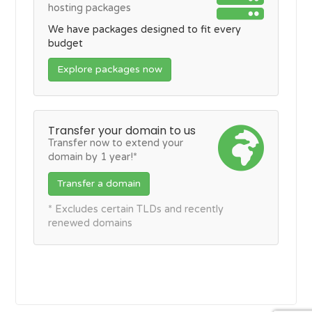
hosting packages
We have packages designed to fit every
budget
Explore packages now
Transfer your domain to us
Transfer now to extend your
domain by 1 year!*
Transfer a domain
* Excludes certain TLDs and recently
renewed domains