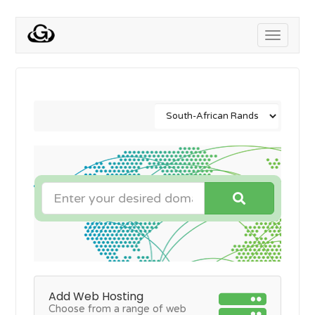
Toggle
navigati
Add Web Hosting
Choose from a range of web