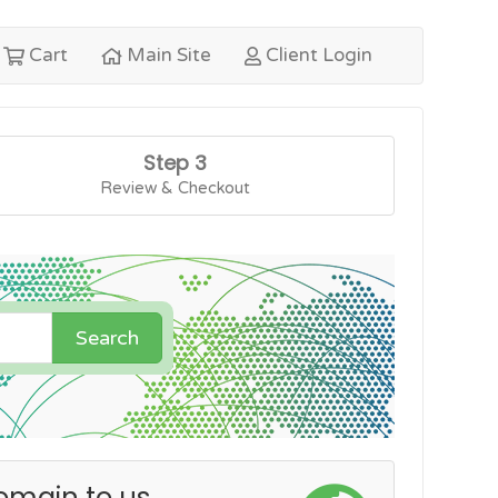
Cart
Main Site
Client Login
Step 3
Review & Checkout
Search
omain to us