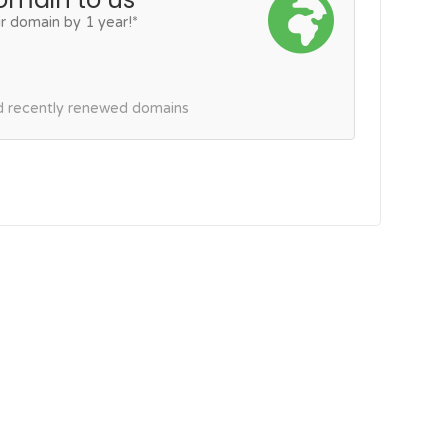
r domain by 1 year!*
nd recently renewed domains