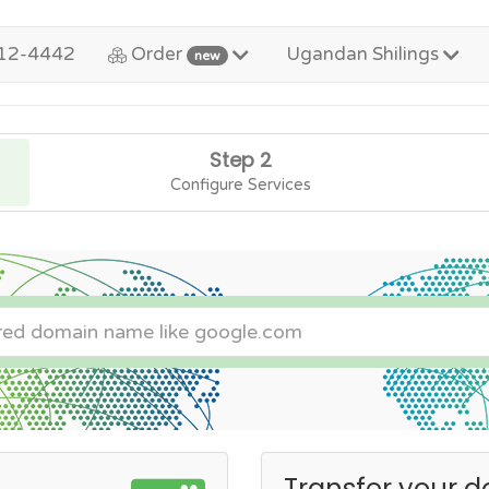
12-4442
Order
Ugandan Shilings
new
Step 2
Configure Services
Transfer your d