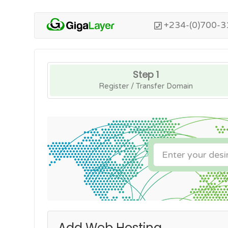
+234-(0)700-3
Step 1
Register / Transfer Domain
Add Web Hosting