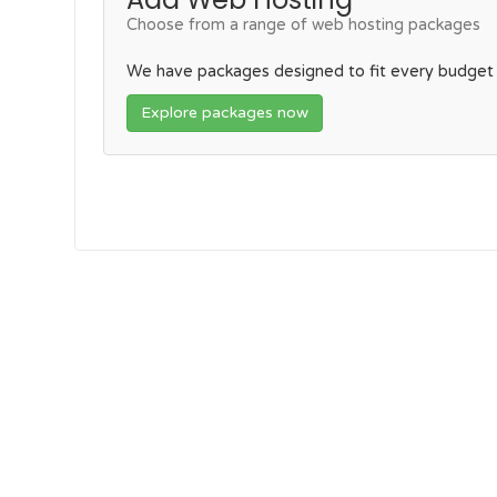
Choose from a range of web hosting packages
We have packages designed to fit every budget
Explore packages now