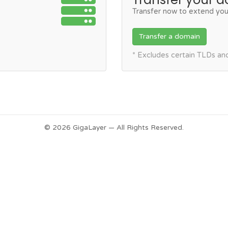
Transfer now to extend you
Transfer a domain
* Excludes certain TLDs a
© 2026 GigaLayer — All Rights Reserved.