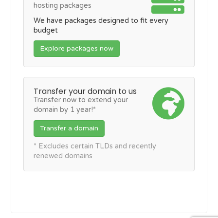
hosting packages
We have packages designed to fit every
budget
Explore packages now
Transfer your domain to us
Transfer now to extend your
domain by 1 year!*
Transfer a domain
* Excludes certain TLDs and recently
renewed domains