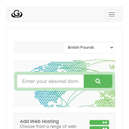
Toggle
navigati
Add Web Hosting
Choose from a range of web