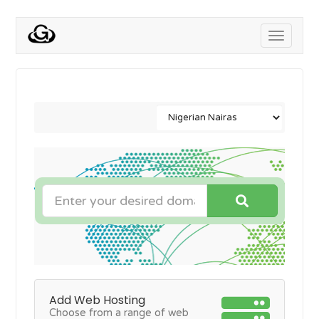
Toggle
navigati
Add Web Hosting
Choose from a range of web