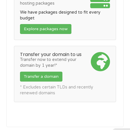
hosting packages
We have packages designed to fit every
budget
Explore packages now
Transfer your domain to us
Transfer now to extend your
domain by 1 year!*
Transfer a domain
* Excludes certain TLDs and recently
renewed domains