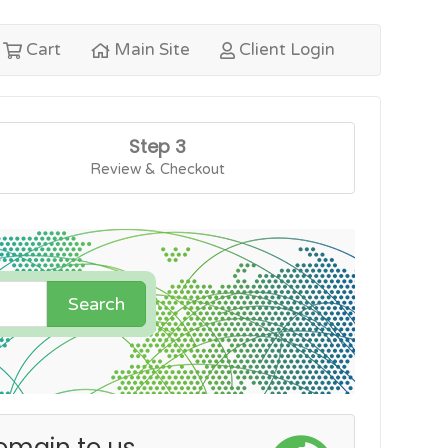
Cart
Main Site
Client Login
Step 3
Review & Checkout
Search
omain to us