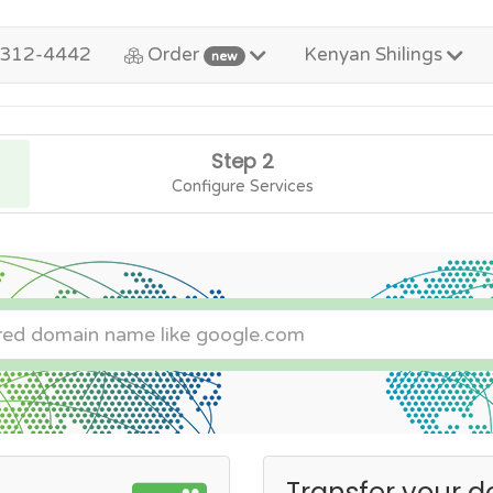
-312-4442
Order
Kenyan Shilings
new
Step 2
Configure Services
Transfer your d