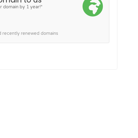
r domain by 1 year!*
nd recently renewed domains