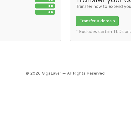
Transfer now to extend you
Transfer a domain
* Excludes certain TLDs a
© 2026 GigaLayer — All Rights Reserved.