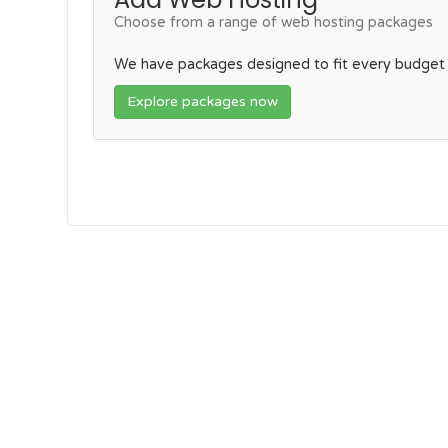
Choose from a range of web hosting packages
We have packages designed to fit every budget
Explore packages now