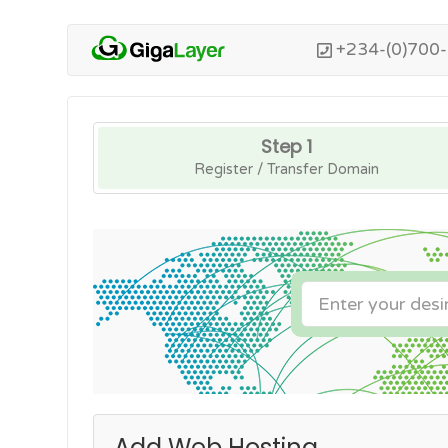
+234-(0)700
Step 1
Register / Transfer Domain
Add Web Hosting