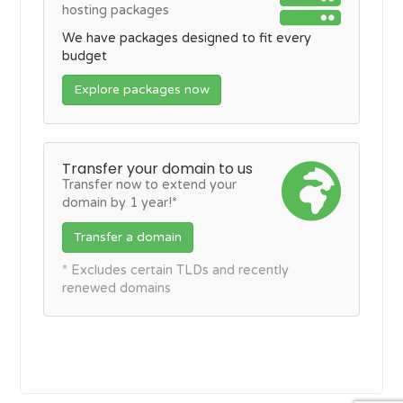
hosting packages
We have packages designed to fit every
budget
Explore packages now
Transfer your domain to us
Transfer now to extend your
domain by 1 year!*
Transfer a domain
* Excludes certain TLDs and recently
renewed domains