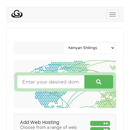
Toggle
navigati
Add Web Hosting
Choose from a range of web