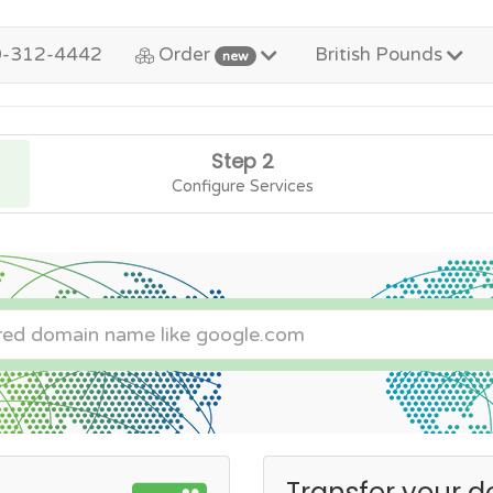
0-312-4442
Order
British Pounds
new
Step 2
Configure Services
Transfer your d