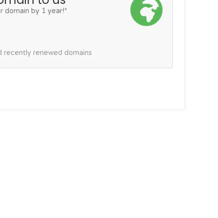
r domain by 1 year!*
nd recently renewed domains