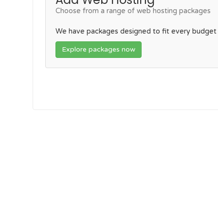
Choose from a range of web hosting packages
We have packages designed to fit every budget
Explore packages now