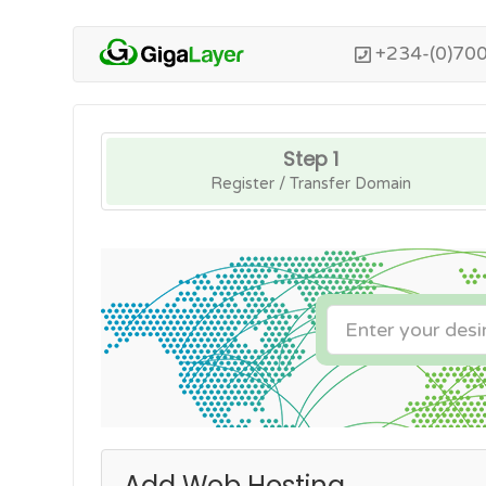
+234-(0)70
Step 1
Register / Transfer Domain
Add Web Hosting