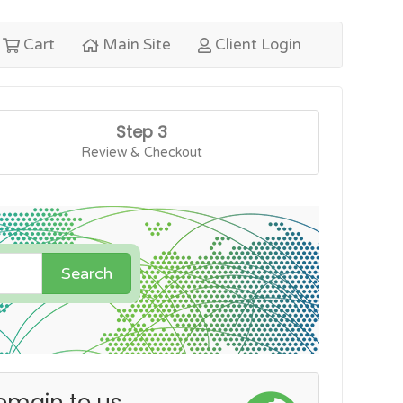
Cart
Main Site
Client Login
Step 3
Review & Checkout
Search
omain to us