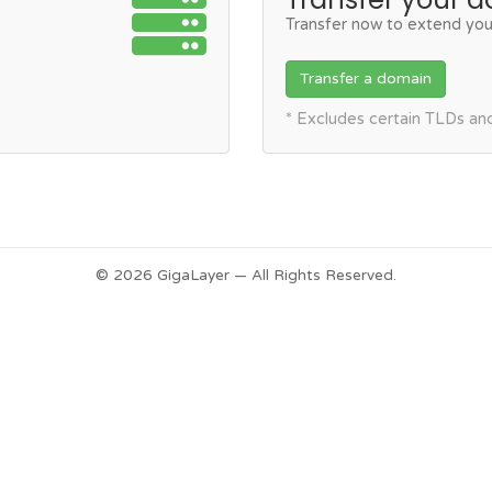
Transfer now to extend you
Transfer a domain
* Excludes certain TLDs a
© 2026 GigaLayer — All Rights Reserved.