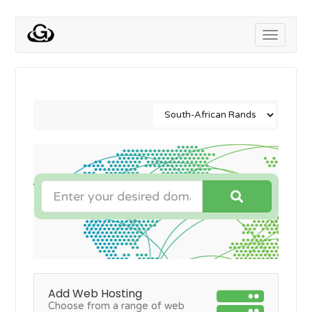
Toggle
navigati
Add Web Hosting
Choose from a range of web