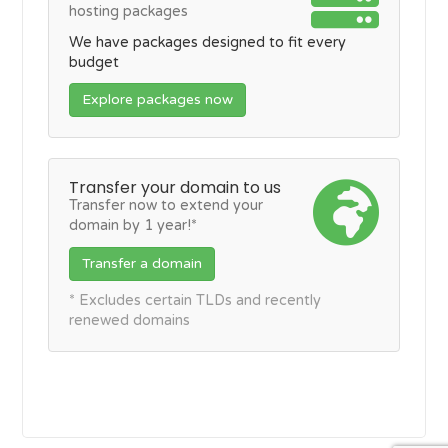
hosting packages
We have packages designed to fit every
budget
Explore packages now
Transfer your domain to us
Transfer now to extend your
domain by 1 year!*
Transfer a domain
* Excludes certain TLDs and recently
renewed domains