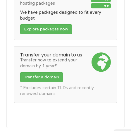
hosting packages
We have packages designed to fit every
budget
Explore packages now
Transfer your domain to us
Transfer now to extend your
domain by 1 year!*
Transfer a domain
* Excludes certain TLDs and recently
renewed domains