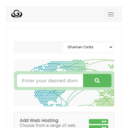
Toggle
navigati
Add Web Hosting
Choose from a range of web