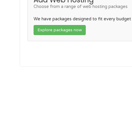
Choose from a range of web hosting packages
We have packages designed to fit every budget
Explore packages now