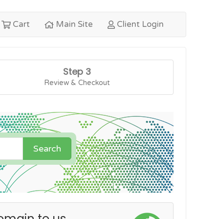
Cart
Main Site
Client Login
Step 3
Review & Checkout
Search
omain to us