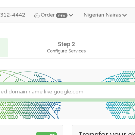
-312-4442
Order
Nigerian Nairas
new
Step 2
Configure Services
Transfer your d