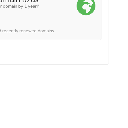
r domain by 1 year!*
nd recently renewed domains