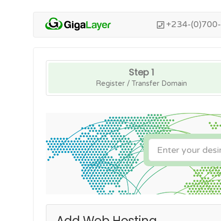
+234-(0)700
Step 1
Register / Transfer Domain
Add Web Hosting