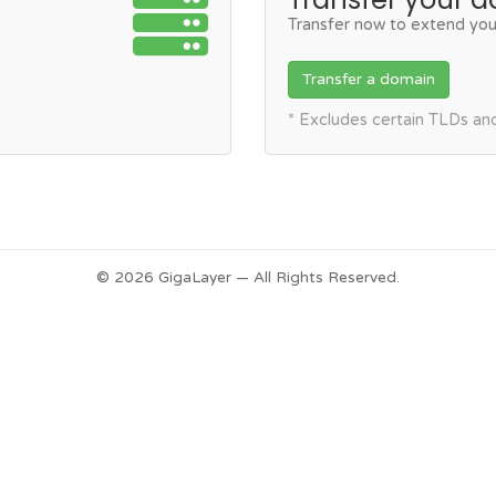
Transfer now to extend you
Transfer a domain
* Excludes certain TLDs a
© 2026 GigaLayer — All Rights Reserved.