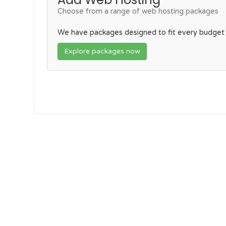
Choose from a range of web hosting packages
We have packages designed to fit every budget
Explore packages now