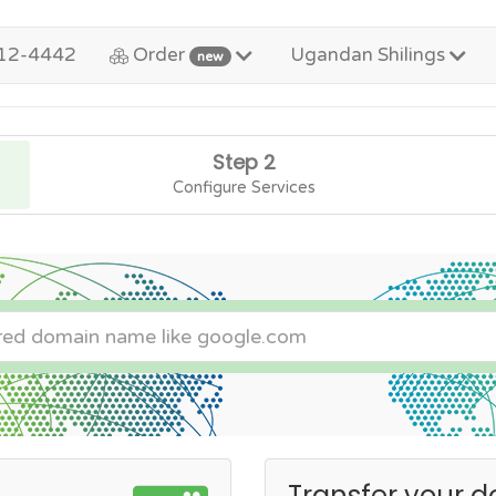
12-4442
Order
Ugandan Shilings
new
Step 2
Configure Services
Transfer your d