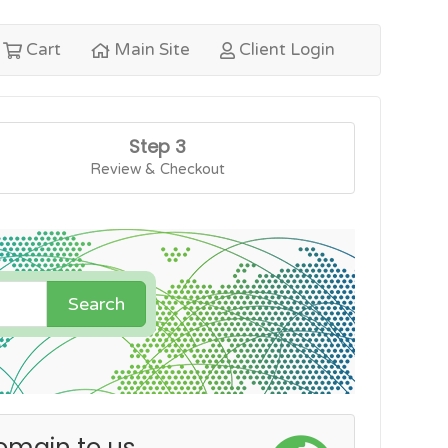
Cart
Main Site
Client Login
Step 3
Review & Checkout
Search
omain to us