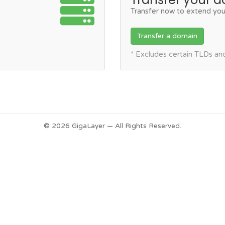
Transfer now to extend you
Transfer a domain
* Excludes certain TLDs a
© 2026 GigaLayer — All Rights Reserved.