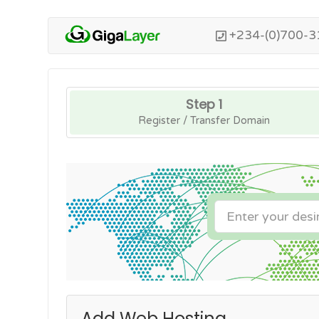
+234-(0)700-3
Step 1
Register / Transfer Domain
Add Web Hosting