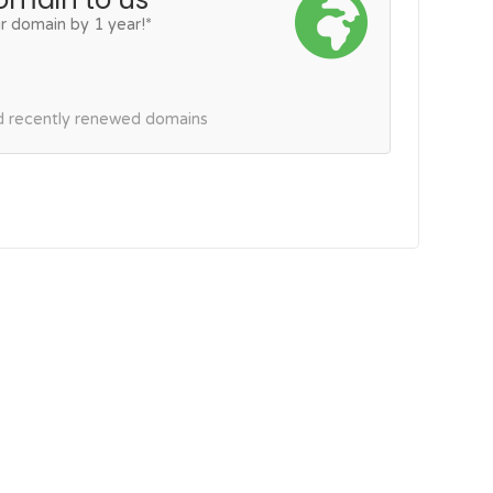
r domain by 1 year!*
nd recently renewed domains