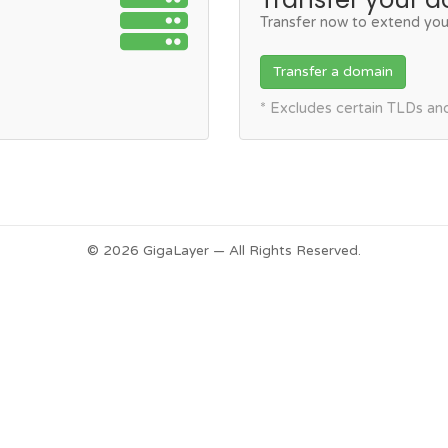
Transfer now to extend you
Transfer a domain
* Excludes certain TLDs a
© 2026 GigaLayer — All Rights Reserved.