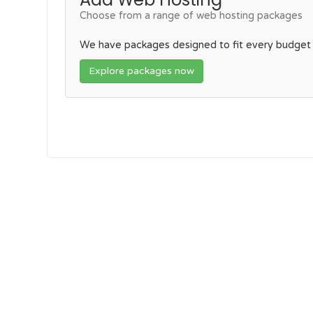
Choose from a range of web hosting packages
We have packages designed to fit every budget
Explore packages now