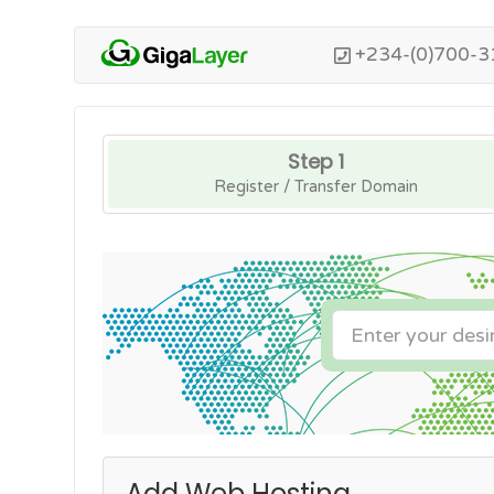
+234-(0)700-3
Step 1
Register / Transfer Domain
Add Web Hosting