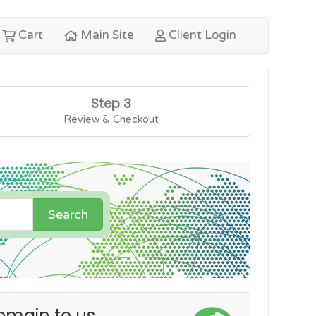
Cart
Main Site
Client Login
Step 3
Review & Checkout
Search
omain to us