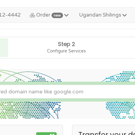
12-4442
Order
Ugandan Shilings
new
Step 2
Configure Services
Transfer your d