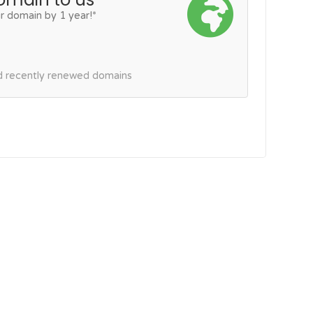
r domain by 1 year!*
nd recently renewed domains