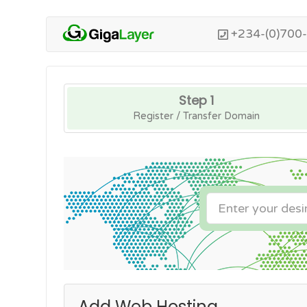
+234-(0)700
Step 1
Register / Transfer Domain
Add Web Hosting