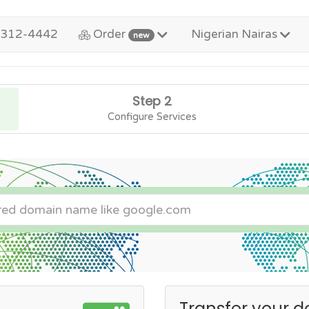
-312-4442
Order
Nigerian Nairas
new
Step 2
Configure Services
Transfer your d