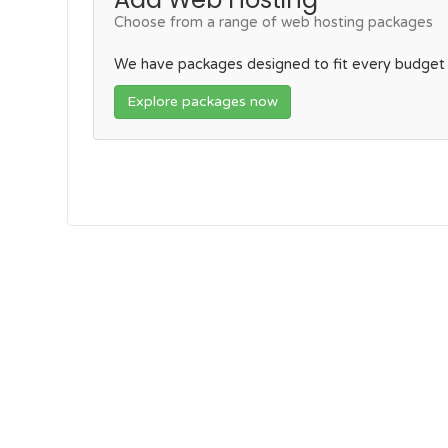
Choose from a range of web hosting packages
We have packages designed to fit every budget
Explore packages now