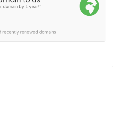
r domain by 1 year!*
nd recently renewed domains