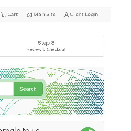
Cart
Main Site
Client Login
Step 3
Review & Checkout
Search
omain to us