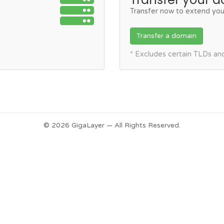
Transfer now to extend you
Transfer a domain
* Excludes certain TLDs a
© 2026 GigaLayer — All Rights Reserved.