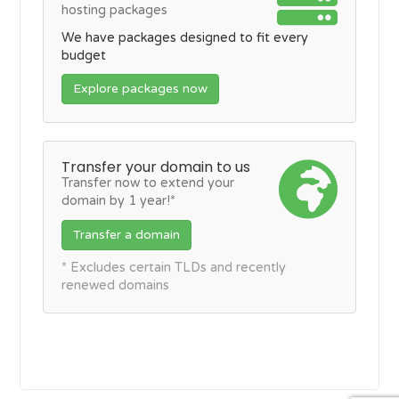
hosting packages
We have packages designed to fit every
budget
Explore packages now
Transfer your domain to us
Transfer now to extend your
domain by 1 year!*
Transfer a domain
* Excludes certain TLDs and recently
renewed domains