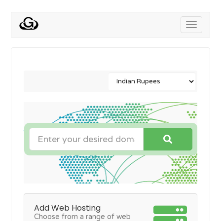
Toggle
navigati
Add Web Hosting
Choose from a range of web