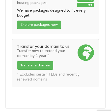
hosting packages
We have packages designed to fit every
budget
Explore packages now
Transfer your domain to us
Transfer now to extend your
domain by 1 year!*
Transfer a domain
* Excludes certain TLDs and recently
renewed domains