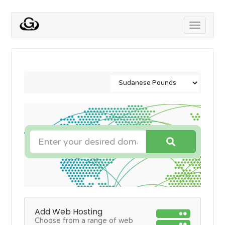
Toggle
navigati
Add Web Hosting
Choose from a range of web