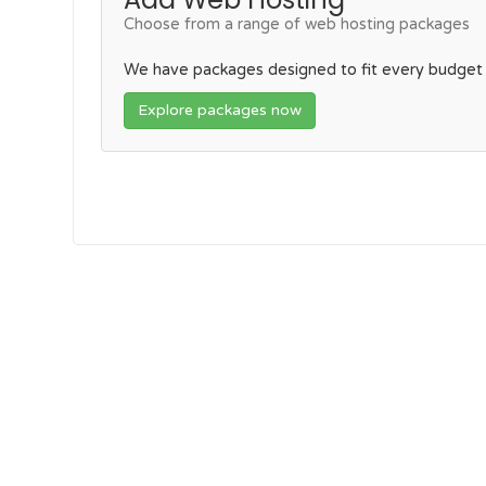
Choose from a range of web hosting packages
We have packages designed to fit every budget
Explore packages now