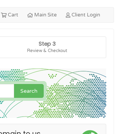
Cart
Main Site
Client Login
Step 3
Review & Checkout
Search
omain to us