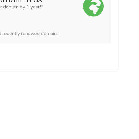
r domain by 1 year!*
nd recently renewed domains