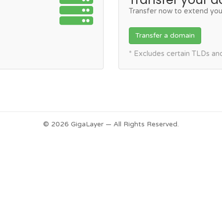
Transfer now to extend you
Transfer a domain
* Excludes certain TLDs a
© 2026 GigaLayer — All Rights Reserved.