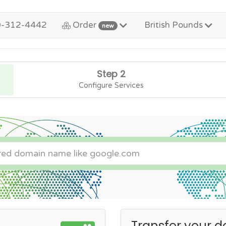
0-312-4442
Order
British Pounds
new
Step 2
Configure Services
Transfer your d