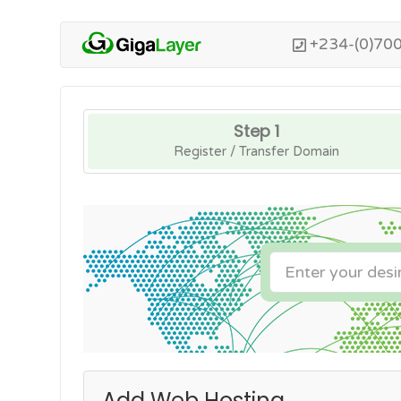
+234-(0)70
Step 1
Register / Transfer Domain
Add Web Hosting