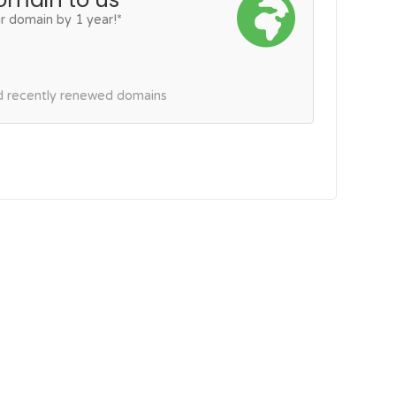
r domain by 1 year!*
nd recently renewed domains