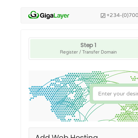
+234-(0)70
Step 1
Register / Transfer Domain
Add Web Hosting