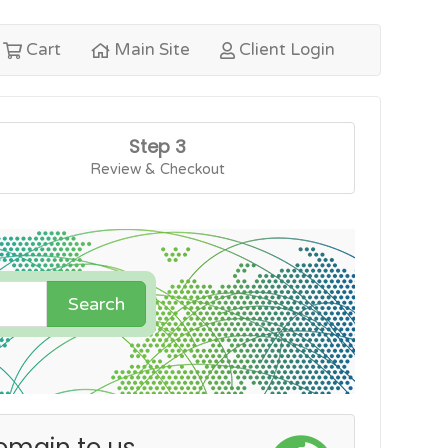
Cart
Main Site
Client Login
Step 3
Review & Checkout
Search
omain to us