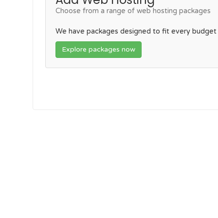
Choose from a range of web hosting packages
We have packages designed to fit every budget
Explore packages now