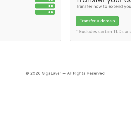
Transfer now to extend you
Transfer a domain
* Excludes certain TLDs a
© 2026 GigaLayer — All Rights Reserved.