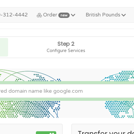
0-312-4442
Order
British Pounds
new
Step 2
Configure Services
Transfer your d