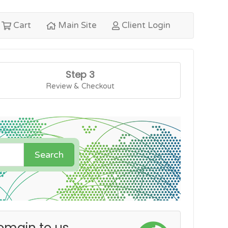
Cart
Main Site
Client Login
Step 3
Review & Checkout
Search
omain to us