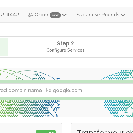
12-4442
Order
Sudanese Pounds
new
Step 2
Configure Services
Transfer your d