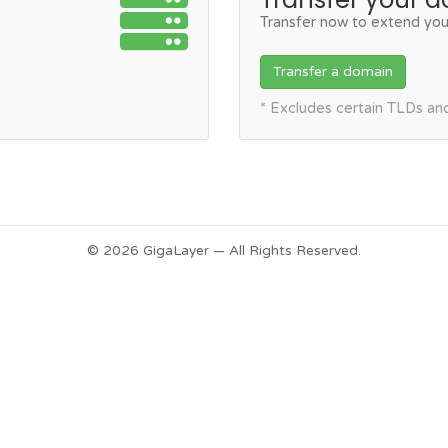
Transfer now to extend you
Transfer a domain
* Excludes certain TLDs a
© 2026 GigaLayer — All Rights Reserved.