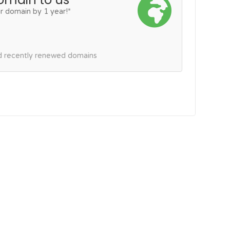
r domain by 1 year!*
nd recently renewed domains