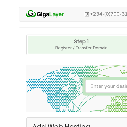
+234-(0)700-3
Step 1
Register / Transfer Domain
Add Web Hosting