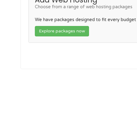
Choose from a range of web hosting packages
We have packages designed to fit every budget
Explore packages now