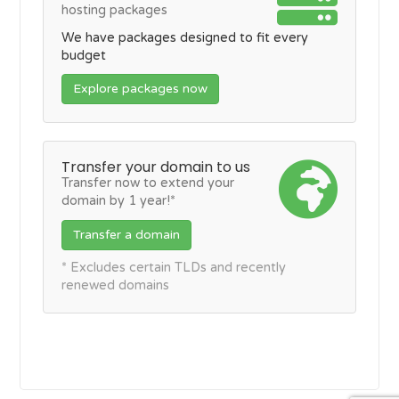
hosting packages
We have packages designed to fit every
budget
Explore packages now
Transfer your domain to us
Transfer now to extend your
domain by 1 year!*
Transfer a domain
* Excludes certain TLDs and recently
renewed domains