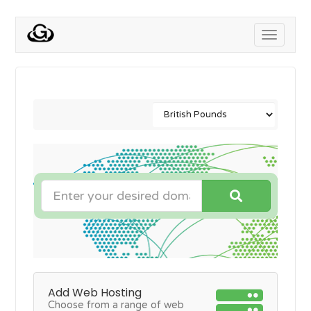
Toggle
navigati
Add Web Hosting
Choose from a range of web