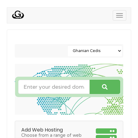
Toggle
navigati
Add Web Hosting
Choose from a range of web