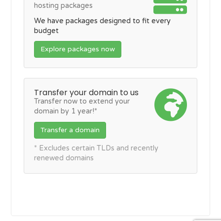
hosting packages
We have packages designed to fit every
budget
Explore packages now
Transfer your domain to us
Transfer now to extend your
domain by 1 year!*
Transfer a domain
* Excludes certain TLDs and recently
renewed domains