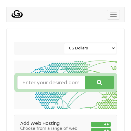
Toggle
navigati
Add Web Hosting
Choose from a range of web