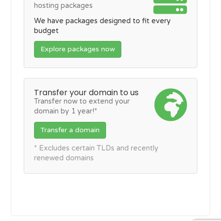
hosting packages
We have packages designed to fit every
budget
Explore packages now
Transfer your domain to us
Transfer now to extend your
domain by 1 year!*
Transfer a domain
* Excludes certain TLDs and recently
renewed domains