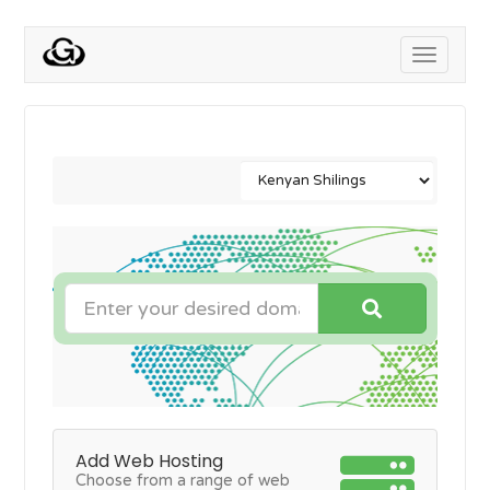
Toggle
navigati
Add Web Hosting
Choose from a range of web