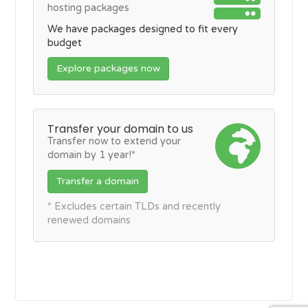
hosting packages
We have packages designed to fit every
budget
Explore packages now
Transfer your domain to us
Transfer now to extend your
domain by 1 year!*
Transfer a domain
* Excludes certain TLDs and recently
renewed domains