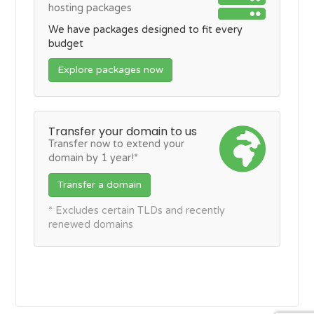
hosting packages
We have packages designed to fit every
budget
Explore packages now
Transfer your domain to us
Transfer now to extend your
domain by 1 year!*
Transfer a domain
* Excludes certain TLDs and recently
renewed domains