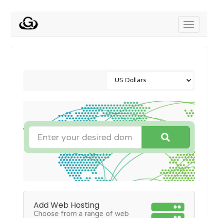
Toggle
navigati
Add Web Hosting
Choose from a range of web