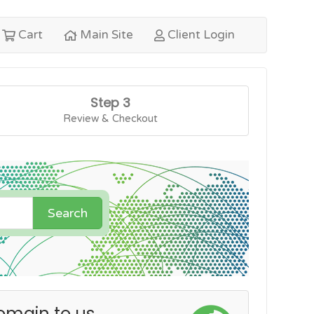
Cart
Main Site
Client Login
Step 3
Review & Checkout
Search
omain to us