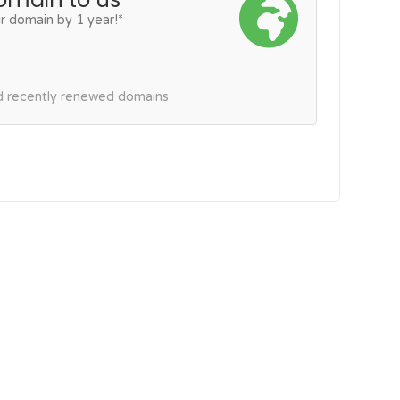
r domain by 1 year!*
nd recently renewed domains