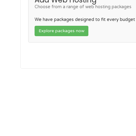
Choose from a range of web hosting packages
We have packages designed to fit every budget
Explore packages now