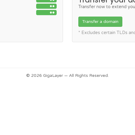
Transfer now to extend you
Transfer a domain
* Excludes certain TLDs a
© 2026 GigaLayer — All Rights Reserved.