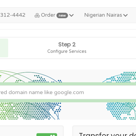
-312-4442
Order
Nigerian Nairas
new
Step 2
Configure Services
Transfer your d