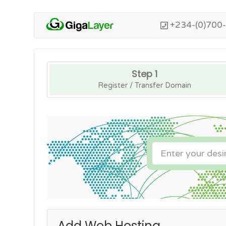
+234-(0)700
Step 1
Register / Transfer Domain
Add Web Hosting