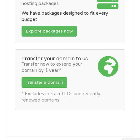
hosting packages
We have packages designed to fit every
budget
Explore packages now
Transfer your domain to us
Transfer now to extend your
domain by 1 year!*
Transfer a domain
* Excludes certain TLDs and recently
renewed domains