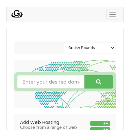
Toggle
navigati
Add Web Hosting
Choose from a range of web